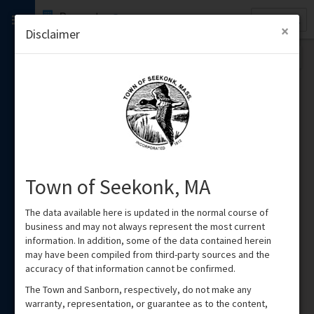
Quick
Property
Search
×
Disclaimer
Town of Seekonk, MA
The data available here is updated in the normal course of
business and may not always represent the most current
information. In addition, some of the data contained herein
may have been compiled from third-party sources and the
accuracy of that information cannot be confirmed.
The Town and Sanborn, respectively, do not make any
warranty, representation, or guarantee as to the content,