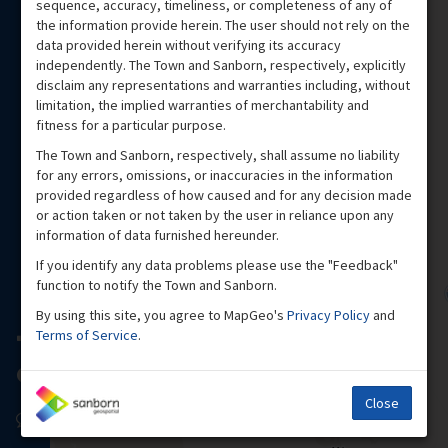
sequence, accuracy, timeliness, or completeness of any of
the information provide herein. The user should not rely on the
data provided herein without verifying its accuracy
independently. The Town and Sanborn, respectively, explicitly
disclaim any representations and warranties including, without
limitation, the implied warranties of merchantability and
fitness for a particular purpose.
The Town and Sanborn, respectively, shall assume no liability
for any errors, omissions, or inaccuracies in the information
provided regardless of how caused and for any decision made
or action taken or not taken by the user in reliance upon any
information of data furnished hereunder.
If you identify any data problems please use the "Feedback"
function to notify the Town and Sanborn.
By using this site, you agree to MapGeo's
Privacy Policy
and
Terms of Service
.
Close